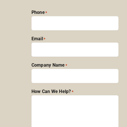
Phone
*
Email
*
Company Name
*
How Can We Help?
*