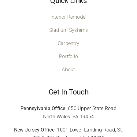
Quick Links
Interior Remodel
Stadium Systems
Carpentry
Portfolio
About
Get In Touch
Pennsylvania Office:
650 Upper State Road
North Wales, PA 19454
New Jersey Office:
1001 Lower Landing Road, St.