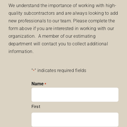
We understand the importance of working with high-
quality subcontractors and are always looking to add
new professionals to our team. Please complete the
form above if you are interested in working with our
organization. A member of our estimating
department will contact you to collect additional
information.
"
" indicates required fields
*
Name
*
First