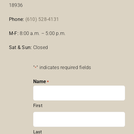
18936
Phone:
(610) 528-4131
M-F:
8:00 a.m. – 5:00 p.m.
Sat & Sun:
Closed
"
" indicates required fields
*
Name
*
First
Last