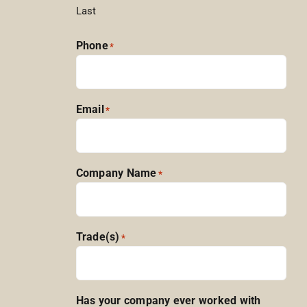
Last
Phone
*
Email
*
Company Name
*
Trade(s)
*
Has your company ever worked with