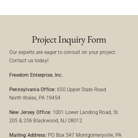
Project Inquiry Form
Our experts are eager to consult on your project.
Contact us today!
Freedom Enterprise, Inc.
Pennsylvania Office:
650 Upper State Road
North Wales, PA 19454
New Jersey Office:
1001 Lower Landing Road, St.
205 & 206 Blackwood, NJ 08012
Mailing Address:
PO Box 547 Montgomeryville, PA