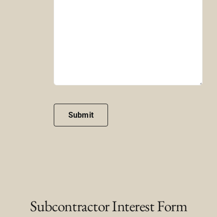
Submit
Subcontractor Interest Form