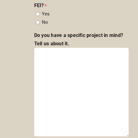
FEI?
*
Yes
No
Do you have a specific project in mind?
Tell us about it.