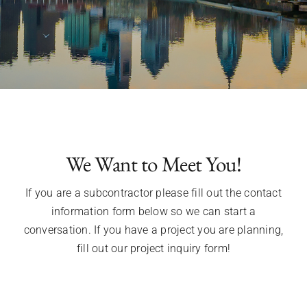
We Want to Meet You!
If you are a subcontractor please fill out the contact
information form below so we can start a
conversation. If you have a project you are planning,
fill out our project inquiry form!