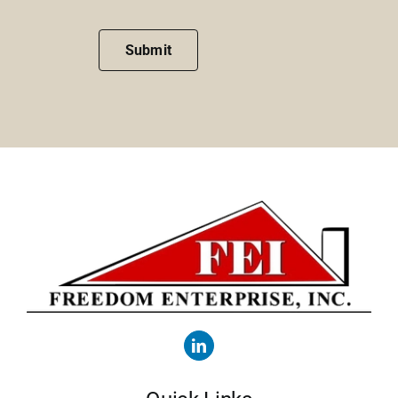
Submit